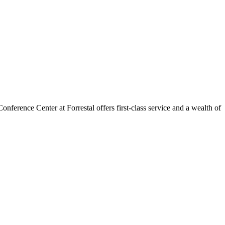
ference Center at Forrestal offers first-class service and a wealth of