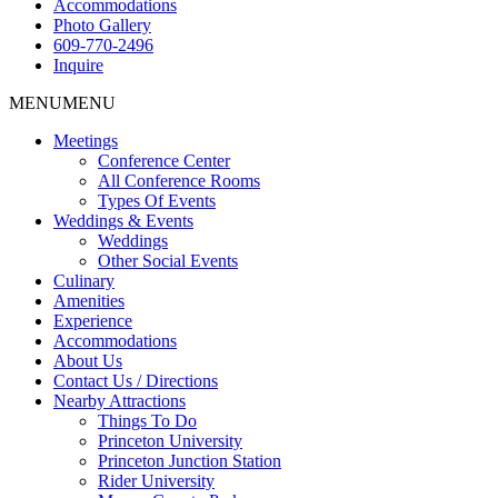
Accommodations
Photo Gallery
609-770-2496
Inquire
MENU
MENU
Meetings
Conference Center
All Conference Rooms
Types Of Events
Weddings & Events
Weddings
Other Social Events
Culinary
Amenities
Experience
Accommodations
About Us
Contact Us / Directions
Nearby Attractions
Things To Do
Princeton University
Princeton Junction Station
Rider University