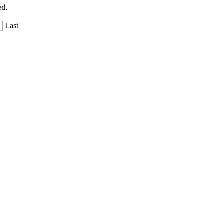
ed.
Last