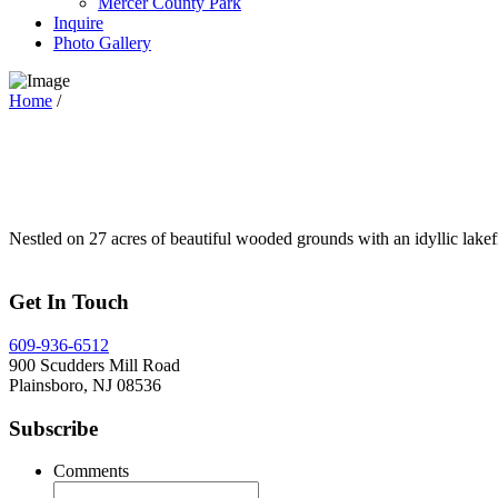
Mercer County Park
Inquire
Photo Gallery
Home
/
Nestled on 27 acres of beautiful wooded grounds with an idyllic lakef
Get In Touch
609-936-6512
900 Scudders Mill Road
Plainsboro, NJ 08536
Subscribe
Comments