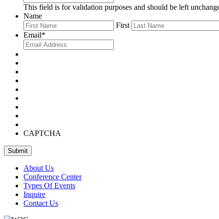
This field is for validation purposes and should be left unchang
Name
First
Email
*
CAPTCHA
About Us
Conference Center
Types Of Events
Inquire
Contact Us