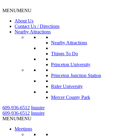
MENU
MENU
About Us
Contact Us / Directions
Nearby Attractions
Nearby Attractions
Things To Do
Princeton University
Princeton Junction Station
Rider University
Mercer County Park
609-936-6512
Inquire
609-936-6512
Inquire
MENU
MENU
Meetings