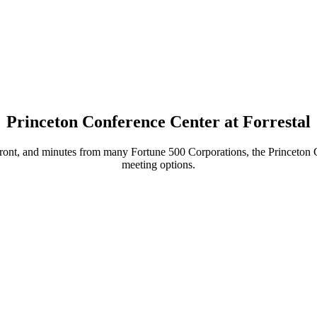
Princeton Conference Center at Forrestal
ront, and minutes from many Fortune 500 Corporations, the Princeton Con
meeting options.