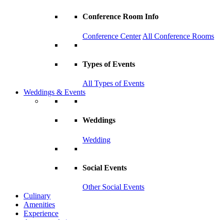
Conference Room Info
Conference Center
All Conference Rooms
Types of Events
All Types of Events
Weddings & Events
Weddings
Wedding
Social Events
Other Social Events
Culinary
Amenities
Experience