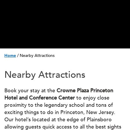
Home
/
Nearby Attractions
Nearby Attractions
Book your stay at the
Crowne Plaza Princeton
Hotel and Conference Center
to enjoy close
proximity to the legendary school and tons of
exciting things to do in Princeton, New Jersey.
Our hotel’s located at the edge of Plainsboro
allowing guests quick access to all the best sights