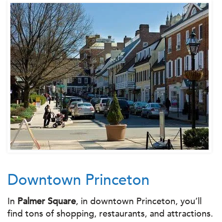
Downtown Princeton
In
Palmer Square
, in downtown Princeton, you’ll
find tons of shopping, restaurants, and attractions.