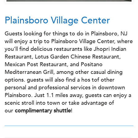
Plainsboro Village Center
Guests looking for things to do in Plainsboro, NJ
will enjoy a trip to Plainsboro Village Center, where
you’ll find delicious restaurants like Jhopri Indian
Restaurant, Lotus Garden Chinese Restaurant,
Mexican Post Restaurant, and Positano
Mediterranean Grill, among other casual dining
options. guests will also find a hos tof other
personal and professional services in downtown
Plainsboro. Just 1.1 miles away, guests can enjoy a
scenic stroll into town or take advantage of
our
complimentary shuttle
!