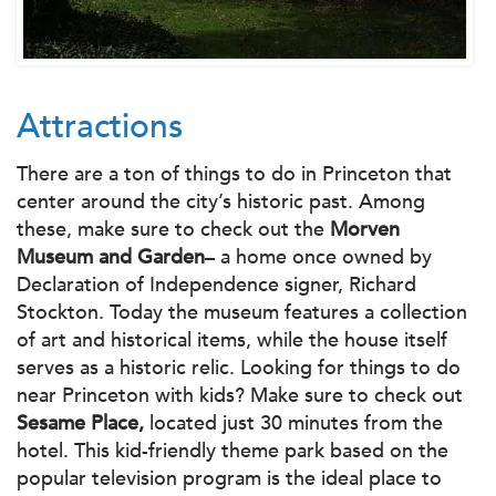
Attractions
There are a ton of things to do in Princeton that
center around the city’s historic past. Among
these, make sure to check out the
Morven
Museum and Garden
– a home once owned by
Declaration of Independence signer, Richard
Stockton. Today the museum features a collection
of art and historical items, while the house itself
serves as a historic relic. Looking for things to do
near Princeton with kids? Make sure to check out
Sesame Place,
located just 30 minutes from the
hotel. This kid-friendly theme park based on the
popular television program is the ideal place to