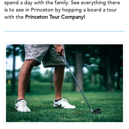
spend a day with the family. See everything there
is to see in Princeton by hopping a board a tour
with the
Princeton Tour Company!