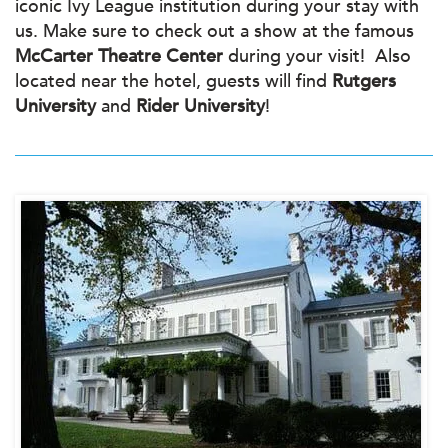
iconic Ivy League institution during your stay with
us. Make sure to check out a show at the famous
McCarter Theatre Center
during your visit! Also
located near the hotel, guests will find
Rutgers
University
and
Rider University
!