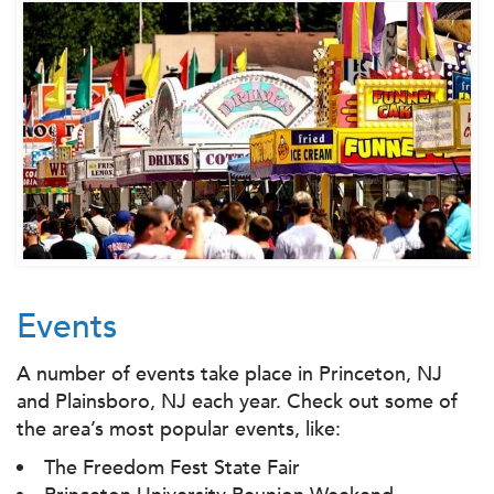
Events
A number of events take place in Princeton, NJ
and Plainsboro, NJ each year. Check out some of
the area’s most popular events, like:
The Freedom Fest State Fair