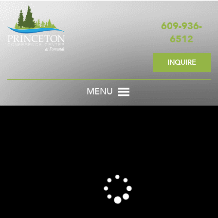
609-936-
6512
INQUIRE
MENU