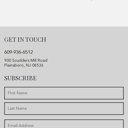
GET IN TOUCH
609-936-6512
900 Scudders Mill Road
Plainsboro, NJ 08536
SUBSCRIBE