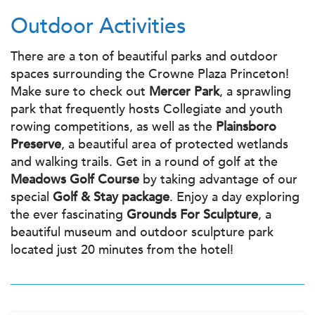
Outdoor Activities
There are a ton of beautiful parks and outdoor
spaces surrounding the Crowne Plaza Princeton!
Make sure to check out
Mercer Park
, a sprawling
park that frequently hosts Collegiate and youth
rowing competitions, as well as the
Plainsboro
Preserve
, a beautiful area of protected wetlands
and walking trails. Get in a round of golf at the
Meadows Golf Course
by taking advantage of our
special
Golf & Stay package
. Enjoy a day exploring
the ever fascinating
Grounds For Sculpture
, a
beautiful museum and outdoor sculpture park
located just 20 minutes from the hotel!