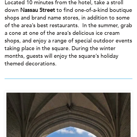
Located 10 minutes from the hotel, take a stroll
down
Nassau Street
to find one-of-a-kind boutique
shops and brand name stores, in addition to some
of the area’s best restaurants. In the summer, grab
a cone at one of the area’s delicious ice cream
shops, and enjoy a range of special outdoor events
taking place in the square. During the winter
months, guests will enjoy the square’s holiday
themed decorations.