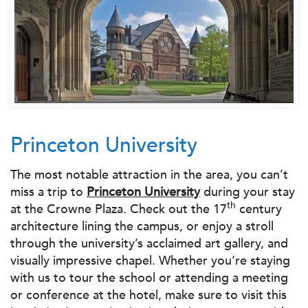
Princeton University
The most notable attraction in the area, you can’t
miss a trip to
Princeton University
during your stay
th
at the Crowne Plaza. Check out the 17
century
architecture lining the campus, or enjoy a stroll
through the university’s acclaimed art gallery, and
visually impressive chapel. Whether you’re staying
with us to tour the school or attending a meeting
or conference at the hotel, make sure to visit this