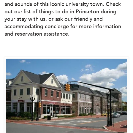
and sounds of this iconic university town. Check
out our list of things to do in Princeton during
your stay with us, or ask our friendly and
accommodating concierge for more information
and reservation assistance.