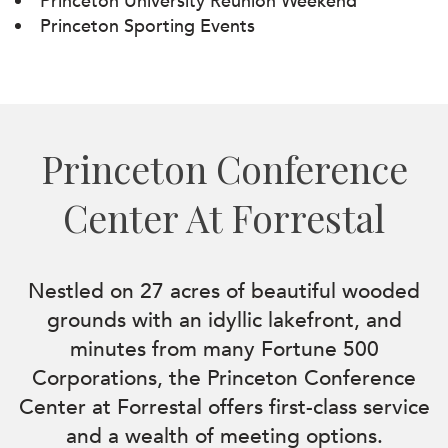
Princeton University Reunion Weekend
Princeton Sporting Events
Princeton Conference
Center At Forrestal
Nestled on 27 acres of beautiful wooded
grounds with an idyllic lakefront, and
minutes from many Fortune 500
Corporations, the Princeton Conference
Center at Forrestal offers first-class service
and a wealth of meeting options.