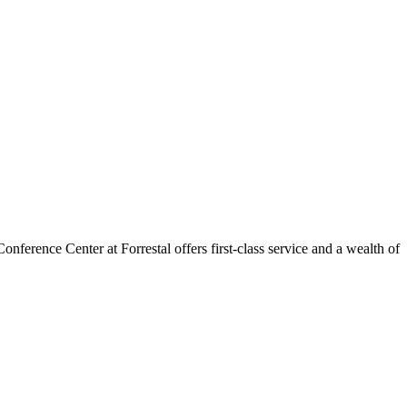
ference Center at Forrestal offers first-class service and a wealth of