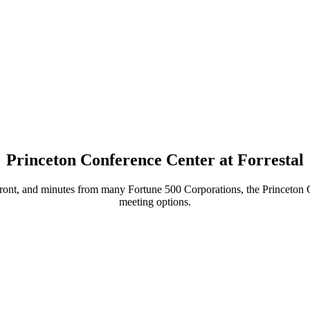
Princeton Conference Center at Forrestal
ront, and minutes from many Fortune 500 Corporations, the Princeton Con
meeting options.