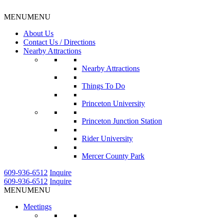
MENU
MENU
About Us
Contact Us / Directions
Nearby Attractions
Nearby Attractions
Things To Do
Princeton University
Princeton Junction Station
Rider University
Mercer County Park
609-936-6512
Inquire
609-936-6512
Inquire
MENU
MENU
Meetings