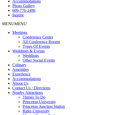
Accommodations
Photo Gallery
609-770-2496
Inquire
MENU
MENU
Meetings
Conference Center
All Conference Rooms
Types Of Events
Weddings & Events
Weddings
Other Social Events
Culinary
Amenities
Experience
Accommodations
About Us
Contact Us / Directions
Nearby Attractions
Things To Do
Princeton University
Princeton Junction Station
Rider University