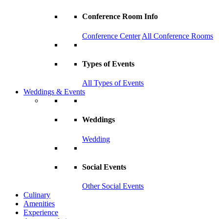
Conference Room Info
Conference Center
All Conference Rooms
Types of Events
All Types of Events
Weddings & Events
Weddings
Wedding
Social Events
Other Social Events
Culinary
Amenities
Experience