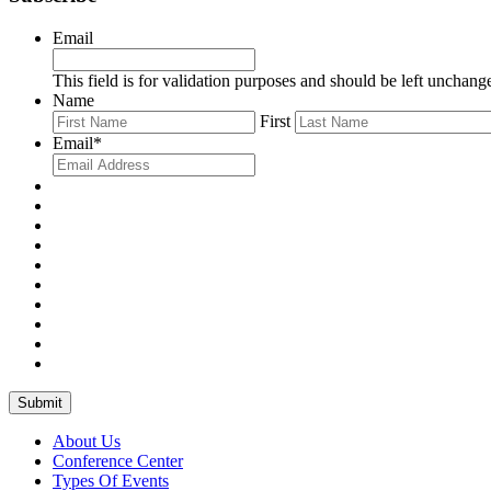
Email
This field is for validation purposes and should be left unchang
Name
First
Email
*
Submit
About Us
Conference Center
Types Of Events