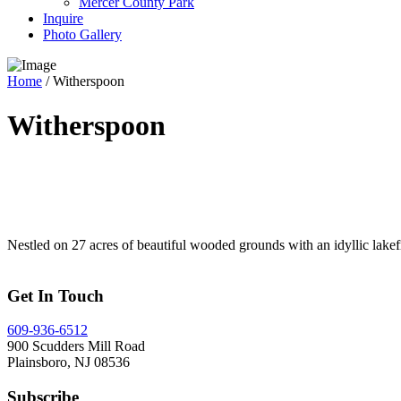
Mercer County Park
Inquire
Photo Gallery
Home
/
Witherspoon
Witherspoon
Nestled on 27 acres of beautiful wooded grounds with an idyllic lakef
Get In Touch
609-936-6512
900 Scudders Mill Road
Plainsboro, NJ 08536
Subscribe