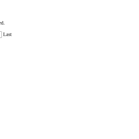
ed.
Last