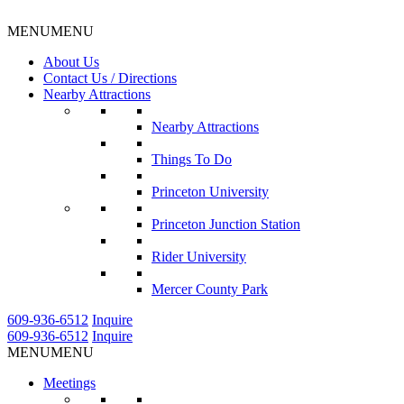
MENU
MENU
About Us
Contact Us / Directions
Nearby Attractions
Nearby Attractions
Things To Do
Princeton University
Princeton Junction Station
Rider University
Mercer County Park
609-936-6512
Inquire
609-936-6512
Inquire
MENU
MENU
Meetings