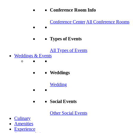
Conference Room Info
Conference Center
All Conference Rooms
Types of Events
All Types of Events
Weddings & Events
Weddings
Wedding
Social Events
Other Social Events
Culinary
Amenities
Experience