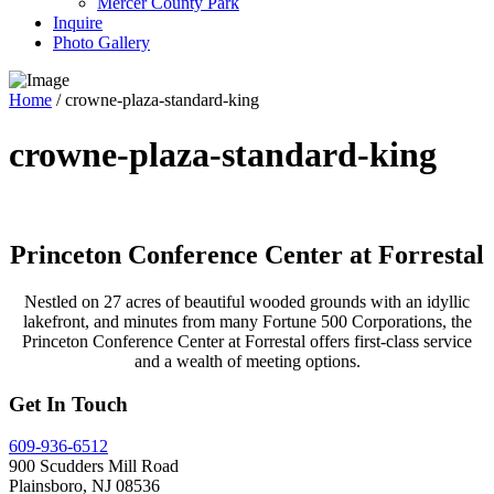
Mercer County Park
Inquire
Photo Gallery
Home
/
crowne-plaza-standard-king
crowne-plaza-standard-king
Princeton Conference Center at Forrestal
Nestled on 27 acres of beautiful wooded grounds with an idyllic
lakefront, and minutes from many Fortune 500 Corporations, the
Princeton Conference Center at Forrestal offers first-class service
and a wealth of meeting options.
Get In Touch
609-936-6512
900 Scudders Mill Road
Plainsboro, NJ 08536