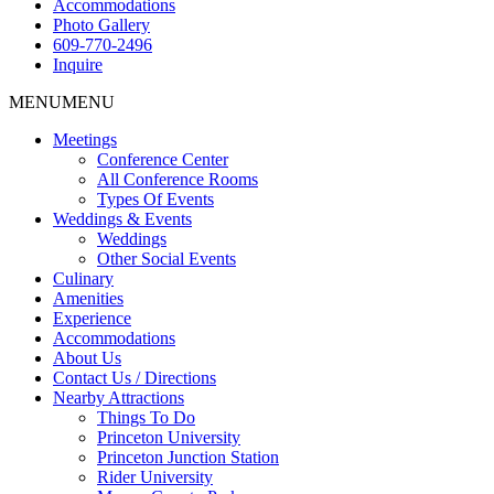
Accommodations
Photo Gallery
609-770-2496
Inquire
MENU
MENU
Meetings
Conference Center
All Conference Rooms
Types Of Events
Weddings & Events
Weddings
Other Social Events
Culinary
Amenities
Experience
Accommodations
About Us
Contact Us / Directions
Nearby Attractions
Things To Do
Princeton University
Princeton Junction Station
Rider University