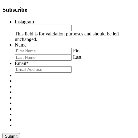
Subscribe
Instagram
This field is for validation purposes and should be left
unchanged.
Name
First
Last
Email
*
Submit